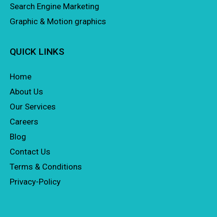
Search Engine Marketing
Graphic & Motion graphics
QUICK LINKS
Home
About Us
Our Services
Careers
Blog
Contact Us
Terms & Conditions
Privacy-Policy