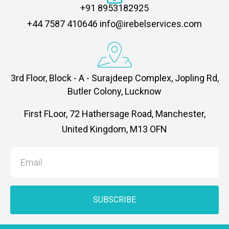
+91 8953182925
‎+44 7587 410646 info@irebelservices.com
3rd Floor, Block - A - Surajdeep Complex, Jopling Rd,
Butler Colony, Lucknow
First FLoor, 72 Hathersage Road, Manchester,
United Kingdom, M13 OFN
SUBSCRIBE