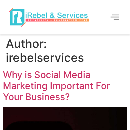
Author:
irebelservices
Why is Social Media
Marketing Important For
Your Business?