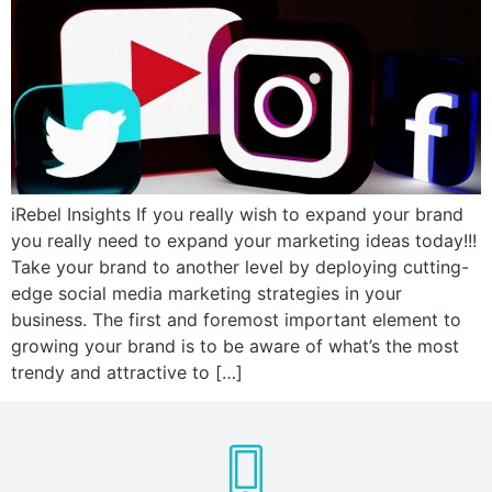
iRebel Insights If you really wish to expand your brand
you really need to expand your marketing ideas today!!!
Take your brand to another level by deploying cutting-
edge social media marketing strategies in your
business. The first and foremost important element to
growing your brand is to be aware of what’s the most
trendy and attractive to […]