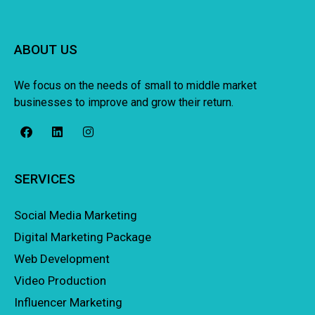
ABOUT US
We focus on the needs of small to middle market
businesses to improve and grow their return.
SERVICES
Social Media Marketing
Digital Marketing Package
Web Development
Video Production
Influencer Marketing