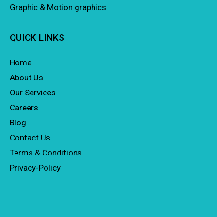
Graphic & Motion graphics
QUICK LINKS
Home
About Us
Our Services
Careers
Blog
Contact Us
Terms & Conditions
Privacy-Policy