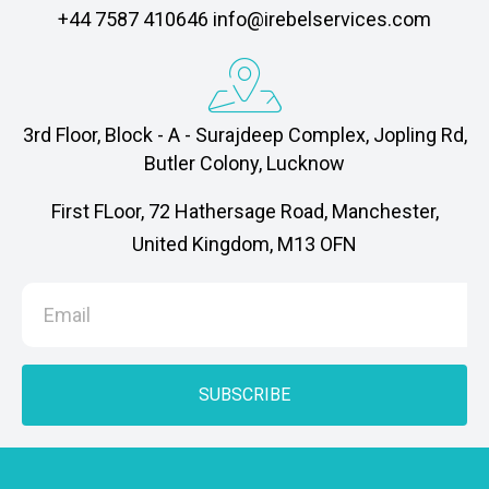
‎+44 7587 410646 info@irebelservices.com
3rd Floor, Block - A - Surajdeep Complex, Jopling Rd,
Butler Colony, Lucknow
First FLoor, 72 Hathersage Road, Manchester,
United Kingdom, M13 OFN
SUBSCRIBE