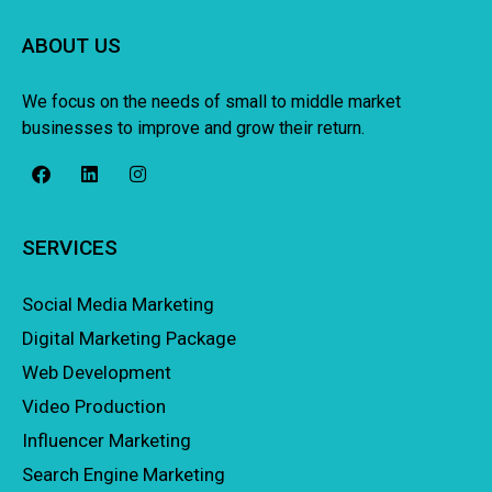
ABOUT US
We focus on the needs of small to middle market
businesses to improve and grow their return.
SERVICES
Social Media Marketing
Digital Marketing Package
Web Development
Video Production
Influencer Marketing
Search Engine Marketing