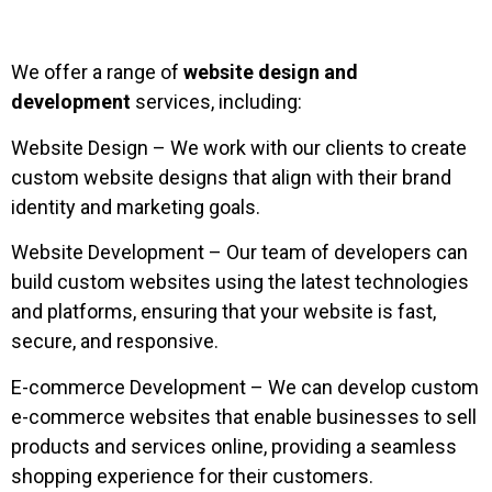
We offer a range of
website design and
development
services, including:
Website Design – We work with our clients to create
custom website designs that align with their brand
identity and marketing goals.
Website Development – Our team of developers can
build custom websites using the latest technologies
and platforms, ensuring that your website is fast,
secure, and responsive.
E-commerce Development – We can develop custom
e-commerce websites that enable businesses to sell
products and services online, providing a seamless
shopping experience for their customers.