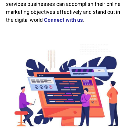
services businesses can accomplish their online
marketing objectives effectively and stand out in
the digital world
Connect with us
.