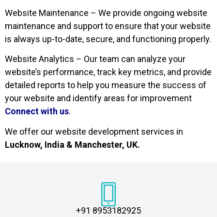
Website Maintenance – We provide ongoing website
maintenance and support to ensure that your website
is always up-to-date, secure, and functioning properly.
Website Analytics – Our team can analyze your
website’s performance, track key metrics, and provide
detailed reports to help you measure the success of
your website and identify areas for improvement
Connect with us
.
We offer our website development services in
Lucknow, India & Manchester, UK.
+91 8953182925