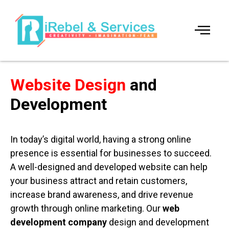
Website Design
and
Development
In today’s digital world, having a strong online
presence is essential for businesses to succeed.
A well-designed and developed website can help
your business attract and retain customers,
increase brand awareness, and drive revenue
growth through online marketing. Our
web
development company
design and development