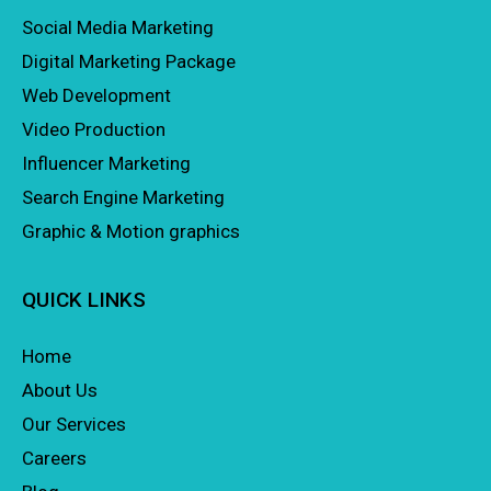
Social Media Marketing
Digital Marketing Package
Web Development
Video Production
Influencer Marketing
Search Engine Marketing
Graphic & Motion graphics
QUICK LINKS
Home
About Us
Our Services
Careers