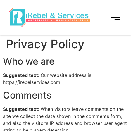
Privacy Policy
Who we are
Suggested text:
Our website address is:
https://irebelservices.com.
Comments
Suggested text:
When visitors leave comments on the
site we collect the data shown in the comments form,
and also the visitor’s IP address and browser user agent
string to help spam detection.