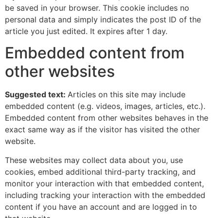
be saved in your browser. This cookie includes no
personal data and simply indicates the post ID of the
article you just edited. It expires after 1 day.
Embedded content from
other websites
Suggested text:
Articles on this site may include
embedded content (e.g. videos, images, articles, etc.).
Embedded content from other websites behaves in the
exact same way as if the visitor has visited the other
website.
These websites may collect data about you, use
cookies, embed additional third-party tracking, and
monitor your interaction with that embedded content,
including tracking your interaction with the embedded
content if you have an account and are logged in to