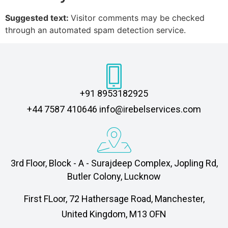
Suggested text:
Visitor comments may be checked
through an automated spam detection service.
+91 8953182925
‎+44 7587 410646 info@irebelservices.com
3rd Floor, Block - A - Surajdeep Complex, Jopling Rd,
Butler Colony, Lucknow
First FLoor, 72 Hathersage Road, Manchester,
United Kingdom, M13 OFN