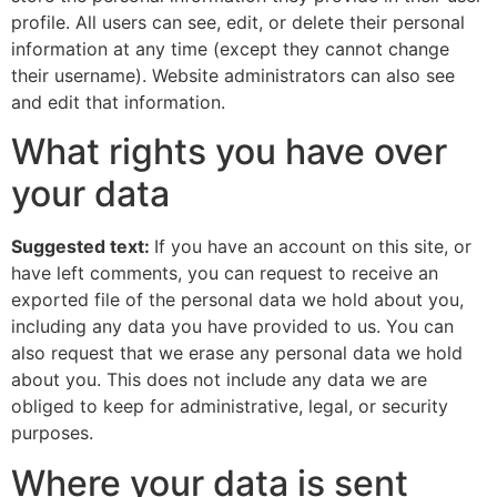
profile. All users can see, edit, or delete their personal
information at any time (except they cannot change
their username). Website administrators can also see
and edit that information.
What rights you have over
your data
Suggested text:
If you have an account on this site, or
have left comments, you can request to receive an
exported file of the personal data we hold about you,
including any data you have provided to us. You can
also request that we erase any personal data we hold
about you. This does not include any data we are
obliged to keep for administrative, legal, or security
purposes.
Where your data is sent