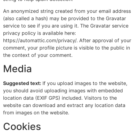
An anonymized string created from your email address
(also called a hash) may be provided to the Gravatar
service to see if you are using it. The Gravatar service
privacy policy is available here:
https://automattic.com/privacy/. After approval of your
comment, your profile picture is visible to the public in
the context of your comment.
Media
Suggested text:
If you upload images to the website,
you should avoid uploading images with embedded
location data (EXIF GPS) included. Visitors to the
website can download and extract any location data
from images on the website.
Cookies