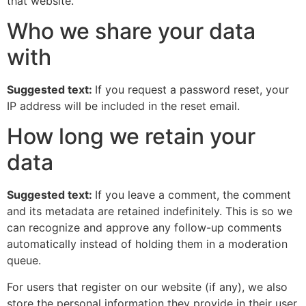
that website.
Who we share your data
with
Suggested text:
If you request a password reset, your
IP address will be included in the reset email.
How long we retain your
data
Suggested text:
If you leave a comment, the comment
and its metadata are retained indefinitely. This is so we
can recognize and approve any follow-up comments
automatically instead of holding them in a moderation
queue.
For users that register on our website (if any), we also
store the personal information they provide in their user