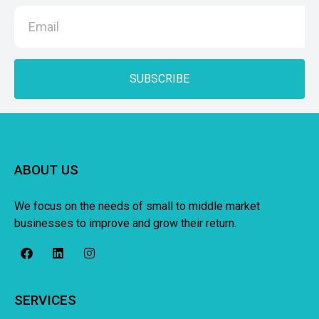
SUBSCRIBE
ABOUT US
We focus on the needs of small to middle market
businesses to improve and grow their return.
SERVICES