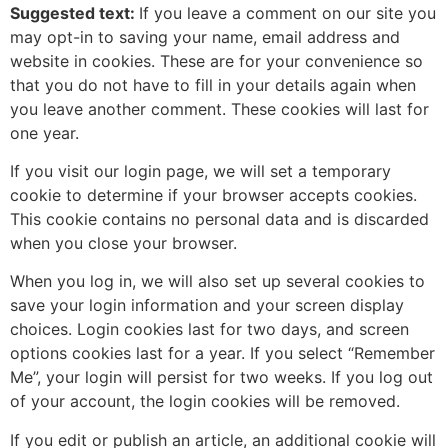
Suggested text:
If you leave a comment on our site you
may opt-in to saving your name, email address and
website in cookies. These are for your convenience so
that you do not have to fill in your details again when
you leave another comment. These cookies will last for
one year.
If you visit our login page, we will set a temporary
cookie to determine if your browser accepts cookies.
This cookie contains no personal data and is discarded
when you close your browser.
When you log in, we will also set up several cookies to
save your login information and your screen display
choices. Login cookies last for two days, and screen
options cookies last for a year. If you select “Remember
Me”, your login will persist for two weeks. If you log out
of your account, the login cookies will be removed.
If you edit or publish an article, an additional cookie will