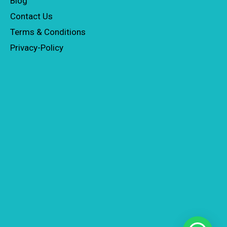
Blog
Contact Us
Terms & Conditions
Privacy-Policy