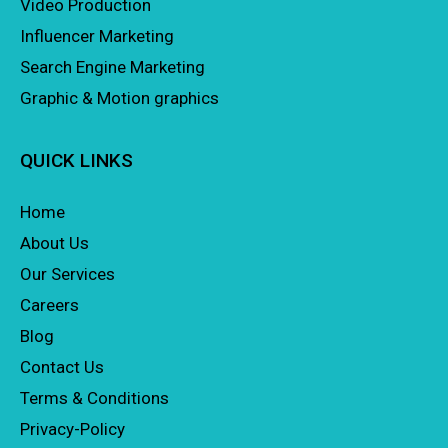
Video Production
Influencer Marketing
Search Engine Marketing
Graphic & Motion graphics
QUICK LINKS
Home
About Us
Our Services
Careers
Blog
Contact Us
Terms & Conditions
Privacy-Policy