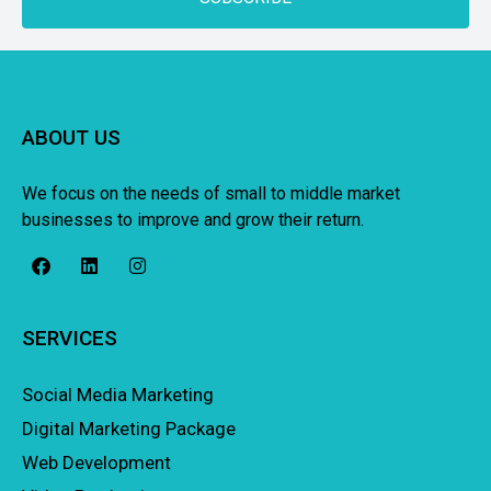
ABOUT US
We focus on the needs of small to middle market
businesses to improve and grow their return.
SERVICES
Social Media Marketing
Digital Marketing Package
Web Development