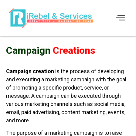
Campaign
Creations
Campaign creation
is the process of developing
and executing a marketing campaign with the goal
of promoting a specific product, service, or
message. A campaign can be executed through
various marketing channels such as social media,
email, paid advertising, content marketing, events,
and more.
The purpose of a marketing campaign is to raise