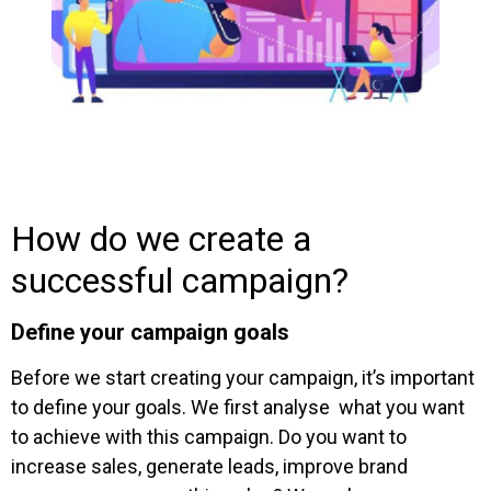
How do we create a
successful campaign?
Define your campaign goals
Before we start creating your campaign, it’s important
to define your goals. We first analyse what you want
to achieve with this campaign. Do you want to
increase sales, generate leads, improve brand