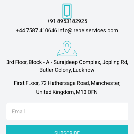
+91 8953182925
‎+44 7587 410646 info@irebelservices.com
3rd Floor, Block - A - Surajdeep Complex, Jopling Rd,
Butler Colony, Lucknow
First FLoor, 72 Hathersage Road, Manchester,
United Kingdom, M13 OFN
SUBSCRIBE