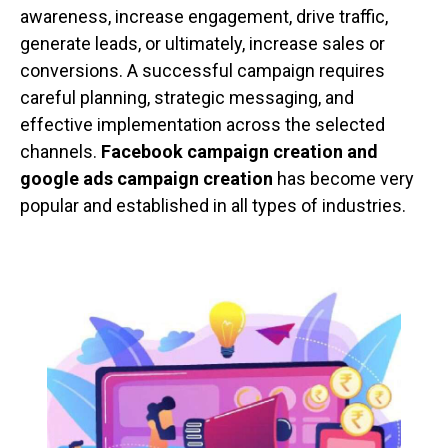
awareness, increase engagement, drive traffic,
generate leads, or ultimately, increase sales or
conversions. A successful campaign requires
careful planning, strategic messaging, and
effective implementation across the selected
channels.
Facebook campaign creation and
google ads campaign creation
has become very
popular and established in all types of industries.