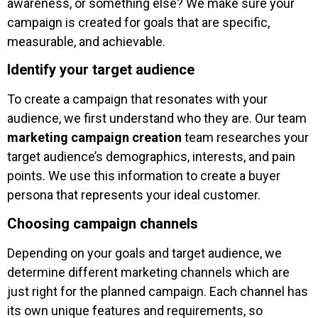
awareness, or something else? We make sure your
campaign is created for goals that are specific,
measurable, and achievable.
Identify your target audience
To create a campaign that resonates with your
audience, we first understand who they are. Our team
marketing campaign creation
team researches your
target audience’s demographics, interests, and pain
points. We use this information to create a buyer
persona that represents your ideal customer.
Choosing campaign channels
Depending on your goals and target audience, we
determine different marketing channels which are
just right for the planned campaign. Each channel has
its own unique features and requirements, so