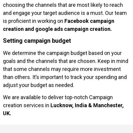
choosing the channels that are most likely to reach
and engage your target audience is a must. Our team
is proficient in working on
Facebook campaign
creation and google ads campaign creation.
Setting campaign budget
We determine the campaign budget based on your
goals and the channels that are chosen. Keep in mind
that some channels may require more investment
than others. It’s important to track your spending and
adjust your budget as needed.
We are available to deliver top-notch Campaign
creation services in
Lucknow, India & Manchester,
UK.