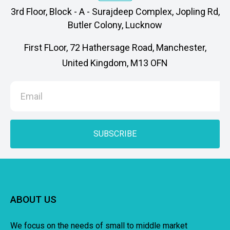
3rd Floor, Block - A - Surajdeep Complex, Jopling Rd,
Butler Colony, Lucknow
First FLoor, 72 Hathersage Road, Manchester,
United Kingdom, M13 OFN
SUBSCRIBE
ABOUT US
We focus on the needs of small to middle market