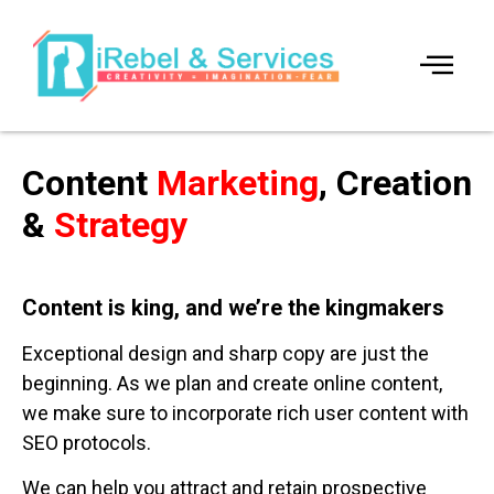
Content
Marketing
, Creation
&
Strategy
Content is king, and we’re the kingmakers
Exceptional design and sharp copy are just the
beginning. As we plan and create online content,
we make sure to incorporate rich user content with
SEO protocols.
We can help you attract and retain prospective