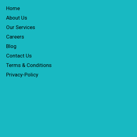
Home
About Us
Our Services
Careers
Blog
Contact Us
Terms & Conditions
Privacy-Policy