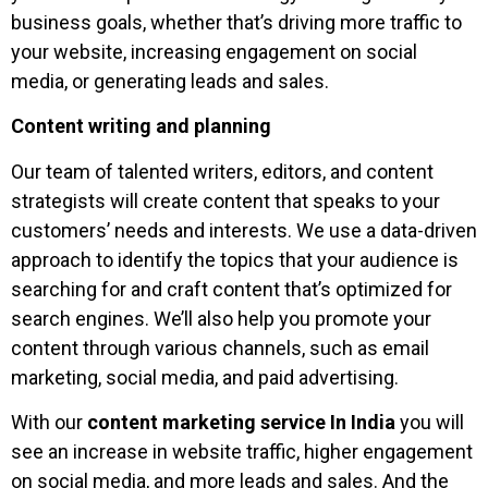
business goals, whether that’s driving more traffic to
your website, increasing engagement on social
media, or generating leads and sales.
Content writing and planning
Our team of talented writers, editors, and content
strategists will create content that speaks to your
customers’ needs and interests. We use a data-driven
approach to identify the topics that your audience is
searching for and craft content that’s optimized for
search engines. We’ll also help you promote your
content through various channels, such as email
marketing, social media, and paid advertising.
With our
content marketing service In India
you will
see an increase in website traffic, higher engagement
on social media, and more leads and sales. And the