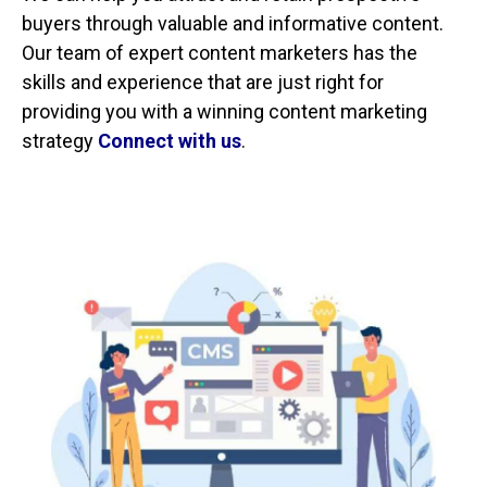
buyers through valuable and informative content.
Our team of expert content marketers has the
skills and experience that are just right for
providing you with a winning content marketing
strategy
Connect with us
.