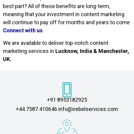
best part? All of these benefits are long-term,
meaning that your investment in content marketing
will continue to pay off for months and years to come
Connect with us
.
We are available to deliver top-notch content
marketing services in
Lucknow, India & Manchester,
UK.
+91 8953182925
‎+44 7587 410646 info@irebelservices.com