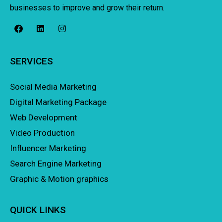
businesses to improve and grow their return.
SERVICES
Social Media Marketing
Digital Marketing Package
Web Development
Video Production
Influencer Marketing
Search Engine Marketing
Graphic & Motion graphics
QUICK LINKS