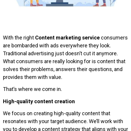
With the right
Content marketing service
consumers
are bombarded with ads everywhere they look.
Traditional advertising just doesn’t cut it anymore.
What consumers are really looking for is content that
solves their problems, answers their questions, and
provides them with value.
That’s where we come in.
High-quality content creation
We focus on creating high-quality content that
resonates with your target audience. We’ll work with
you to develop a content strategy that aligns with your